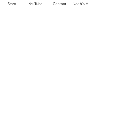
Store
YouTube
Contact
Noah's Music
Home