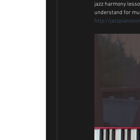
jazz harmony lesson
understand for mus
http://jazzpianoco