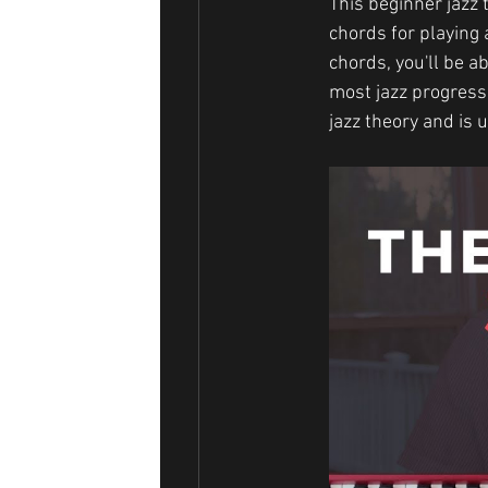
This beginner jazz 
chords for playing
chords, you'll be ab
most jazz progressi
jazz theory and is 