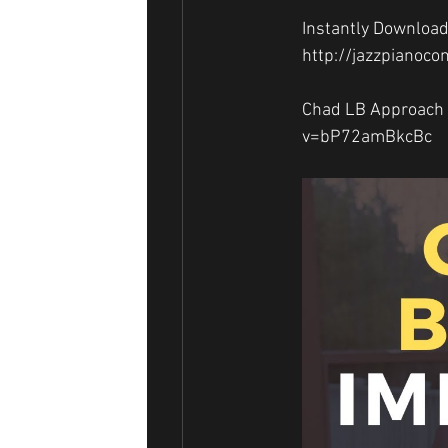
Instantly Download
http://jazzpianoco
Chad LB Approach 
v=bP72amBkcBc