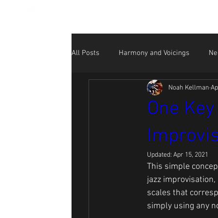
All Posts
Harmony and Voicings
Ne
Noah Kellman
Ap
Beginner
NK Performance Videos
One Key 
Improvis
Social Media for Musicians
Updated:
Apr 15, 2021
This simple concept 
jazz improvisation,
scales that corresp
simply using any no