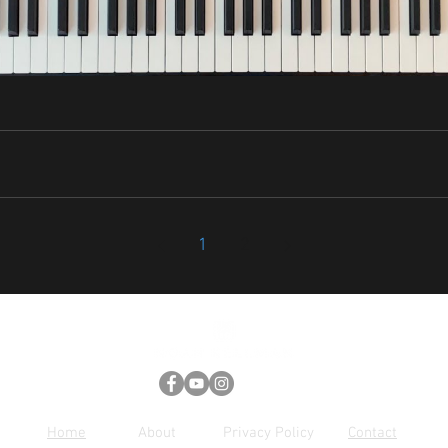
1
2
Home
About
Privacy Policy
Contact