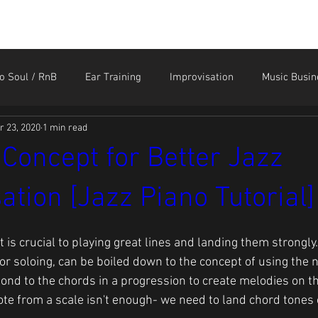
HOME
STORE
CONTACT
MEMBER LOGIN
o Soul / RnB
Ear Training
Improvisation
Music Busin
r 23, 2020
1 min read
Sound Like the Greats
Technique
Tendonitis and Ar
Concept for Better Jazz
ation [Jazz Piano Tutorial]
is crucial to playing great lines and landing them strongly. 
 or soloing, can be boiled down to the concept of using the 
ond to the chords in a progression to create melodies on t
te from a scale isn't enough- we need to land chord tones 