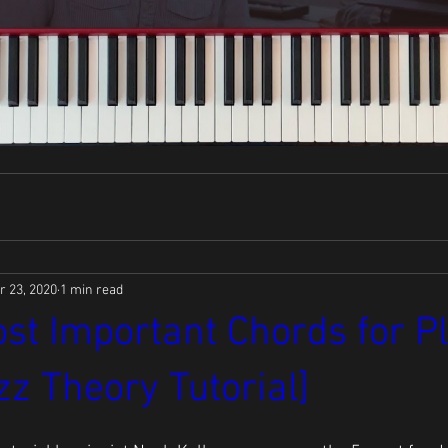
r 23, 2020
1 min read
st Important Chords for P
zz Theory Tutorial]