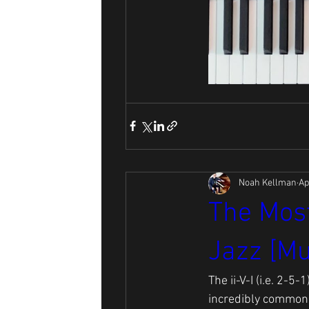
Noah Kellman
Ap
The Most
Jazz [Mu
The ii-V-I (i.e. 2-
incredibly common t