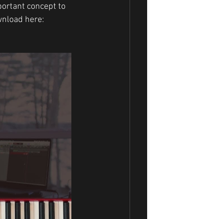
portant concept to 
wnload here: 