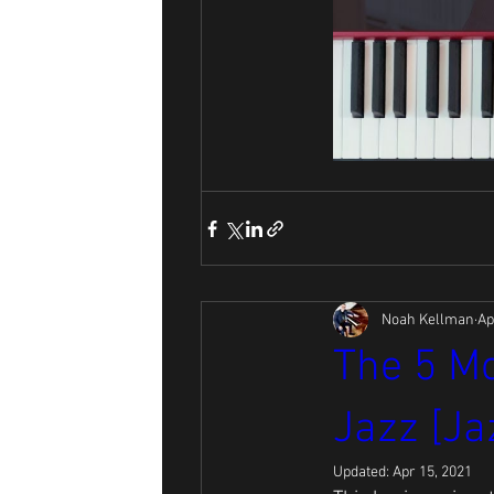
Noah Kellman
Ap
The 5 Mo
Jazz [Ja
Updated:
Apr 15, 2021