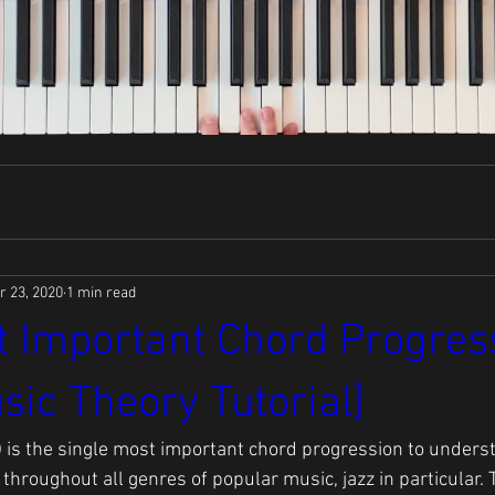
r 23, 2020
1 min read
 Important Chord Progress
sic Theory Tutorial]
5-1) is the single most important chord progression to unders
hroughout all genres of popular music, jazz in particular. 