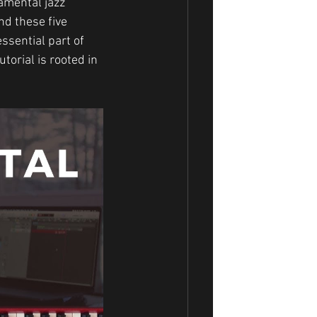
amental jazz 
d these five 
ssential part of 
orial is rooted in 