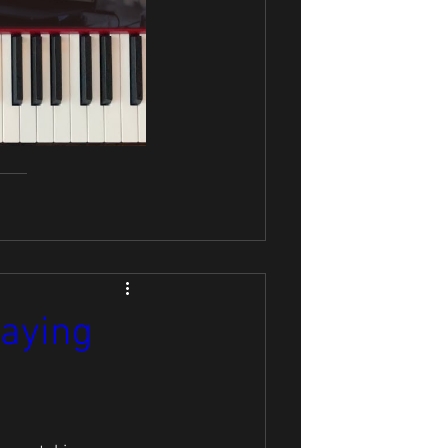
laying