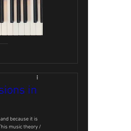
ions in
tand because it is 
This music theory / 