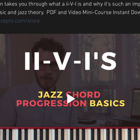
 takes you through what a ii-V-I is and why it's such an im
ic and jazz theory.  PDF and Video Mini-Course Instant Do
ncepts.com/store