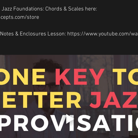
 Jazz Foundations: Chords & Scales here: 
ncepts.com/store  
Notes & Enclosures Lesson: https://www.youtube.com/wa