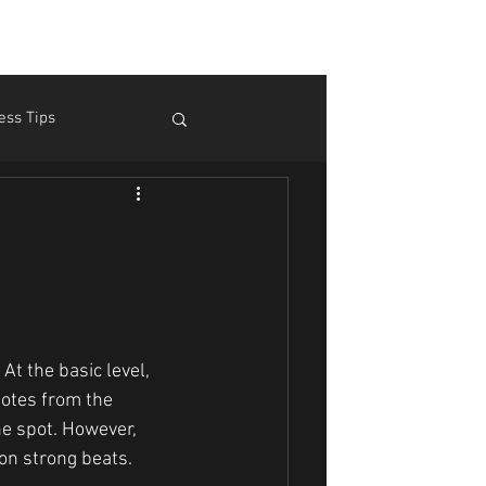
ess Tips
m Pain
Theory
At the basic level, 
notes from the 
he spot. However, 
on strong beats.  