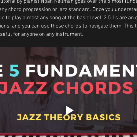
tutorial by pianist Noah Kellman goes over the 5 most fund
 any chord progression or jazz standard. Once you understan
le to play almost any song at the basic level. 2 5 1s are an e
ons, and you can use these chords to navigate them. This tut
useful for anyone on any instrument.