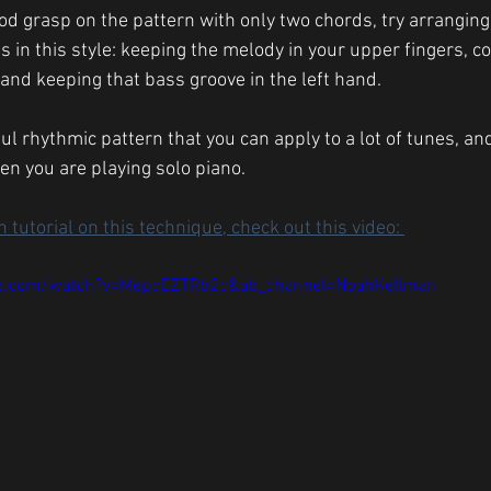
d grasp on the pattern with only two chords, try arranging
s in this style: keeping the melody in your upper fingers, c
, and keeping that bass groove in the left hand. 
ful rhythmic pattern that you can apply to a lot of tunes, and
n you are playing solo piano. 
 tutorial on this technique, check out this video: 
be.com/watch?v=MepcEZTRb2c&ab_channel=NoahKellman