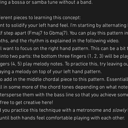
ing a bossa or samba tune without a band.
erent pieces to learning this concept:  
ant to solidify your left hand feel. I'm starting by alternati
f step apart (Fmaj7 to Gbmaj7). You can play this pattern in 
ths, and the rhythm is explained in the following video. 
l want to focus on the right hand pattern. This can be a bit tr
into two parts: the bottom three fingers (1, 2, 3) will be pla
gers (4, 5) play melody notes. To practice this, try leaving o
aying a melody on top of your left hand pattern. 
to add in the middle chordal piece to this pattern. Essential
fill in some more of the chord tones depending on what notes
ntersperse them with the bass line so that you achieve so
free to get creative here!
 you practice this technique with a metronome and 
slowly
ntil both hands feel comfortable playing with each other. 