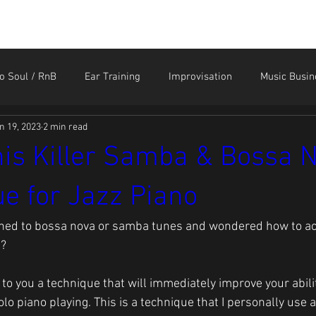
HOME
STORE
CONTACT
MEMBER LOGIN
o Soul / RnB
Ear Training
Improvisation
Music Busin
n 19, 2023
2 min read
Sound Like the Greats
Technique
Tendonitis and Ar
is Killer Samba & Bossa 
e for Jazz Piano
ened to bossa nova or samba tunes and wondered how to ac
g?
n to you a technique that will immediately improve your abil
lo piano playing. This is a technique that I personally use a