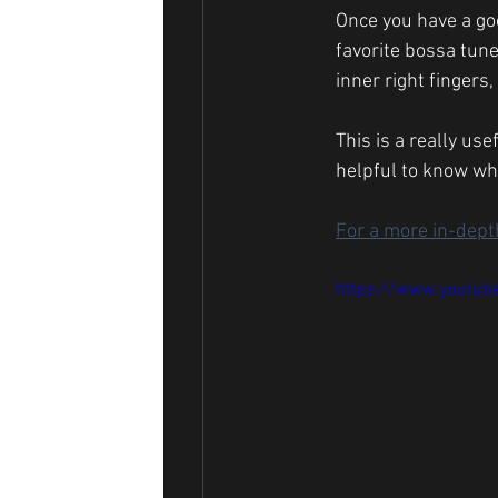
Once you have a goo
favorite bossa tune
inner right fingers
This is a really use
helpful to know whe
For a more in-depth
https://www.youtu