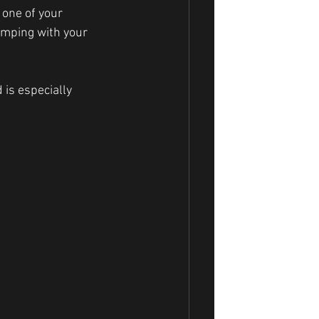
 one of your 
omping with your 
 is especially 