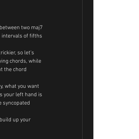
ng between two maj7 
intervals of fifths 
ickier, so let's 
ying chords, while 
ut the chord 
ly, what you want 
 your left hand is 
me syncopated 
 build up your 