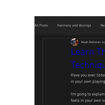
All Posts
Harmony and Voicings
Ne
Noah Kellman
Ju
Beginner
NK Performance Videos
Learn Th
Techniqu
Social Media for Musicians
Have you ever list
in your own playin
I'm going to explai
feels in your own so