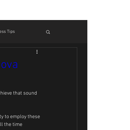
ess Tips
m Pain
Theory
Nova
hieve that sound 
ity to employ these 
ll the time 