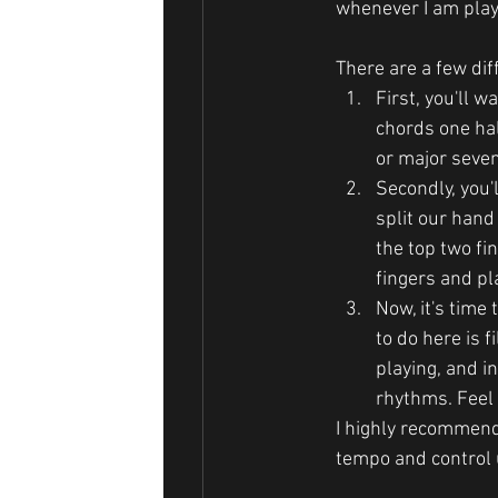
whenever I am play
There are a few diff
First, you'll w
chords one hal
or major seven
Secondly, you'l
split our hand 
the top two fin
fingers and pl
Now, it's time 
to do here is 
playing, and i
rhythms. Feel 
I highly recommend
tempo and control u