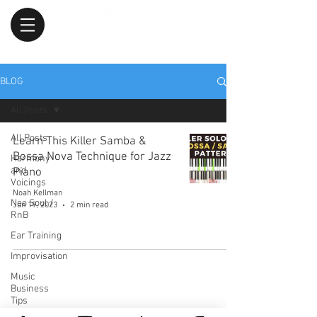
BLOG
All Posts
All Posts
Learn This Killer Samba &
Bossa Nova Technique for Jazz
Harmony
and
Piano
Voicings
Noah Kellman
Neo Soul /
Jun 19, 2023
2 min read
RnB
Ear Training
Improvisation
Music
Business
Tips