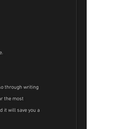
e.
so through writing 
ar the most 
 it will save you a 