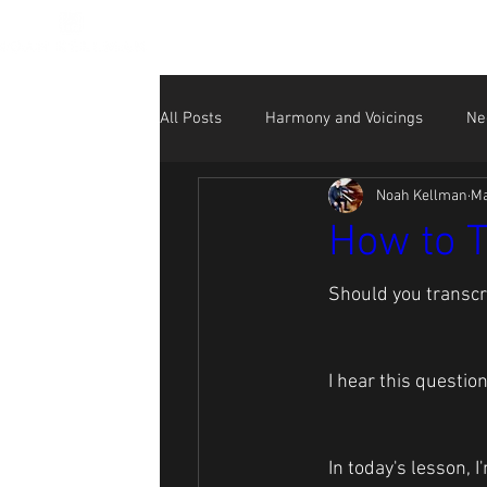
All Posts
Harmony and Voicings
Ne
Noah Kellman
Ma
Beginner
NK Performance Videos
How to T
Social Media for Musicians
Should you transcr
I hear this questio
In today's lesson, 