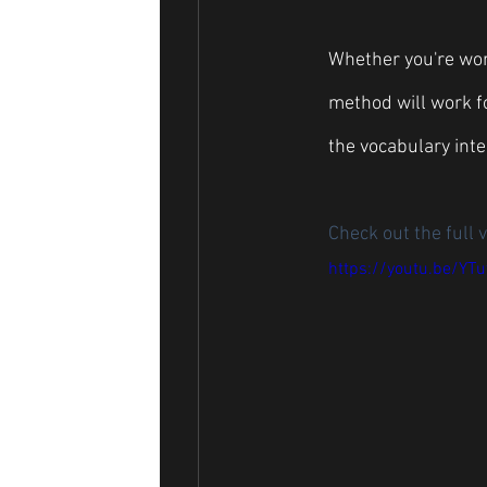
Whether you're work
method will work fo
the vocabulary inte
Check out the full v
https://youtu.be/YT