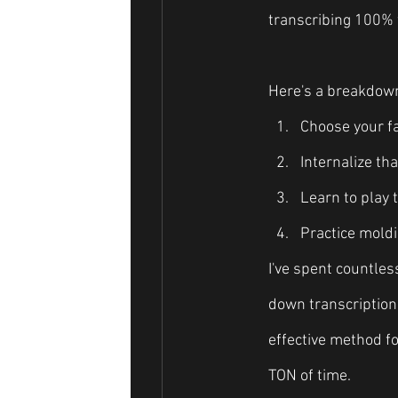
transcribing 100% 
Here's a breakdown 
Choose your fa
Internalize tha
Learn to play 
Practice moldi
I've spent countles
down transcriptions
effective method for
TON of time.