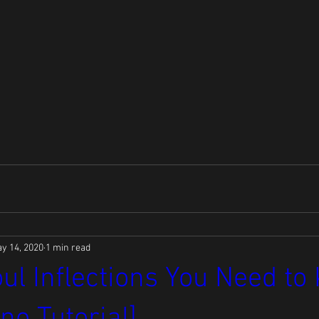
y 14, 2020
1 min read
ul Inflections You Need t