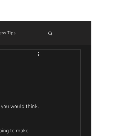
ess Tips
m Pain
Theory
 you would think.
going to make 