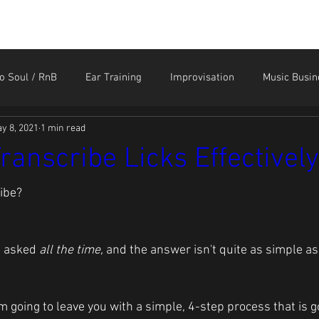
HOME
STORE
CONTACT
MEMBER LOGIN
o Soul / RnB
Ear Training
Improvisation
Music Busin
y 8, 2021
1 min read
Sound Like the Greats
Technique
Tendonitis and Ar
ranscribe Licks Effectively
ibe?
n asked 
all the time, 
and the answer isn't quite as simple as
I'm going to leave you with a simple, 4-step process that is 