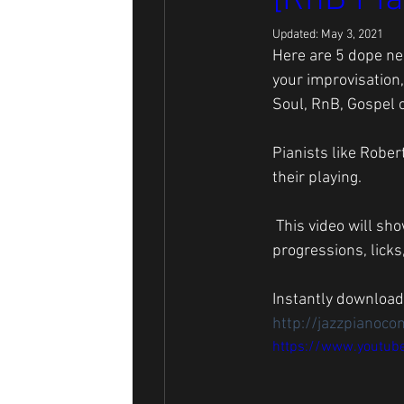
[RnB Pia
Updated:
May 3, 2021
Here are 5 dope neo
your improvisation,
Soul, RnB, Gospel o
Pianists like Rober
their playing.
 This video will show you the inflections and how you can use them to make your neo soul chord 
progressions, licks
Instantly download
http://jazzpianoco
https://www.youtub