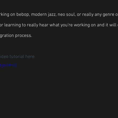
ing on bebop, modern jazz, neo soul, or really any genre of
r learning to really hear what you're working on and it will
gration process. 
ideo tutorial here
utgbDlF4Q