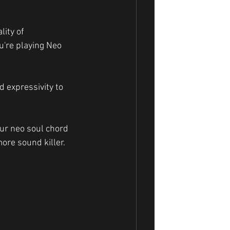
ity of 
u're playing Neo 
 expressivity to 
re sound killer.  