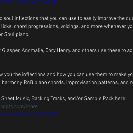
no Tutorial]
 soul inflections that you can use to easily improve the qual
 licks, chord progressions, voicings, and more whenever yo
r Soul piano. 
t Glasper, Anomalie, Cory Henry, and others use these to add
, harmony, RnB piano chords, improvisation patterns, and mo
 Sheet Music, Backing Tracks, and/or Sample Pack here: 
ncepts.com/store
e.com/watch?v=cGhFnG30l-I