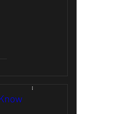
o Know