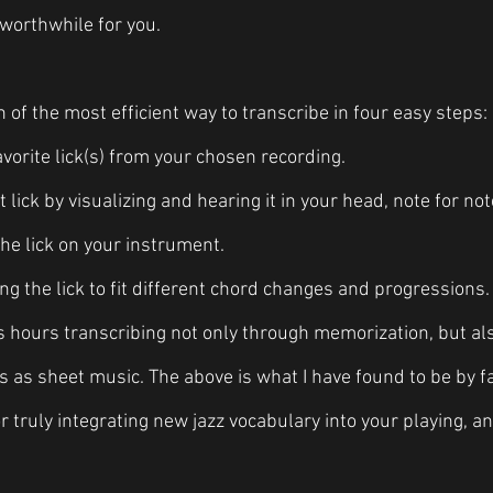
worthwhile for you. 
of the most efficient way to transcribe in four easy steps:
vorite lick(s) from your chosen recording.
t lick by visualizing and hearing it in your head, note for not
the lick on your instrument.
ng the lick to fit different chord changes and progressions.
s hours transcribing not only through memorization, but al
 as sheet music. The above is what I have found to be by f
 truly integrating new jazz vocabulary into your playing, and