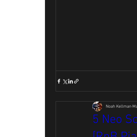
Noah Kellman
Ma
5 Neo So