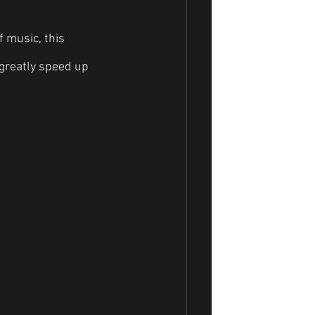
 music, this 
 greatly speed up 