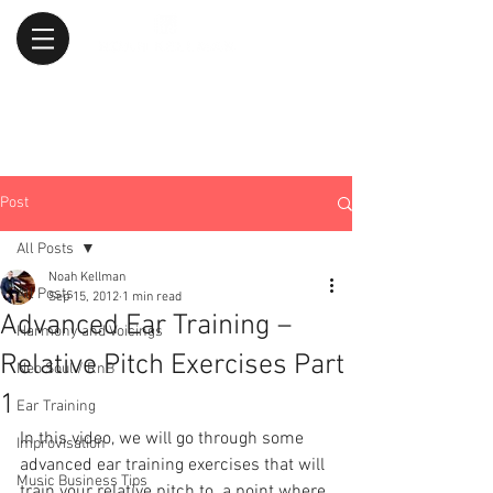
Post
All Posts
Noah Kellman
All Posts
Sep 15, 2012
1 min read
Advanced Ear Training –
Harmony and Voicings
Relative Pitch Exercises Part
Neo Soul / RnB
1
Ear Training
In this video, we will go through some 
Improvisation
advanced ear training exercises that will 
Music Business Tips
train your relative pitch to  a point where 