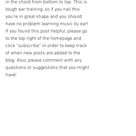
in the chord from bottom to top. This is 
tough ear training, so if you nail this 
you’re in great shape and you should 
have no problem learning music by ear!
If you found this post helpful, please go 
to the top right of the homepage and 
click “subscribe” in order to keep track 
of when new posts are added to the 
blog. Also, please comment with any 
questions or suggestions that you might 
have!