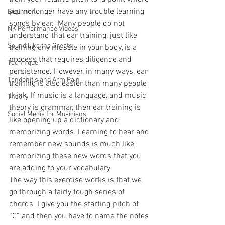
you no longer have any trouble learning 
Beginner
songs by ear.  Many people do not 
NK Performance Videos
understand that ear training, just like 
Sound Like the Greats
training any muscle in your body, is a 
process that requires diligence and 
Technique
persistence. However, in many ways, ear 
Tendonitis and Arm Pain
training is also easier than many people 
think. If music is a language, and music 
Theory
theory is grammar, then ear training is 
Social Media for Musicians
like opening up a dictionary and 
memorizing words. Learning to hear and 
remember new sounds is much like 
memorizing these new words that you 
are adding to your vocabulary.
The way this exercise works is that we 
go through a fairly tough series of 
chords. I give you the starting pitch of 
“C” and then you have to name the notes 