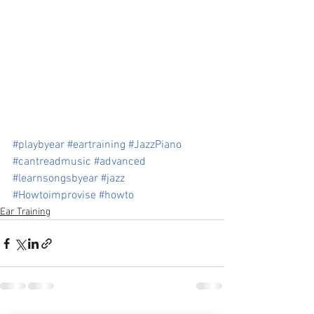
#playbyear
#eartraining
#JazzPiano
#cantreadmusic
#advanced
#learnsongsbyear
#jazz
#Howtoimprovise
#howto
Ear Training