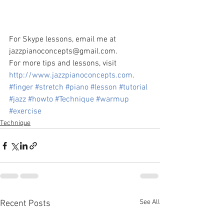
For Skype lessons, email me at 
jazzpianoconcepts@gmail.com.
For more tips and lessons, visit 
http://www.jazzpianoconcepts.com
.
#finger
#stretch
#piano
#lesson
#tutorial
#jazz
#howto
#Technique
#warmup
#exercise
Technique
See All
Recent Posts