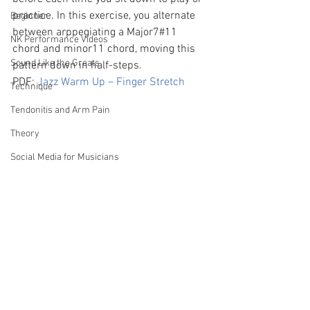
practice. In this exercise, you alternate 
Beginner
between arppegiating a Major7#11 
NK Performance Videos
chord and minor11 chord, moving this 
Sound Like the Greats
pattern down in half-steps.
PDF: 
Jazz Warm Up – Finger Stretch
Technique
Tendonitis and Arm Pain
Theory
Social Media for Musicians