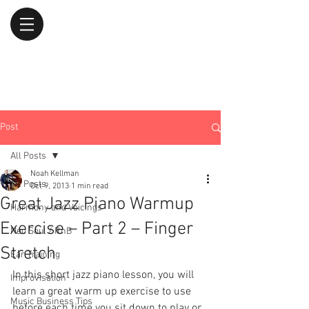
Post
All Posts
Noah Kellman
All Posts
Oct 9, 2013
1 min read
Great Jazz Piano Warmup
Harmony and Voicings
Exercise – Part 2 – Finger
Neo Soul / RnB
Stretch
Ear Training
In this short jazz piano lesson, you will 
Improvisation
learn a great warm up exercise to use 
Music Business Tips
before each time you sit down to play or 