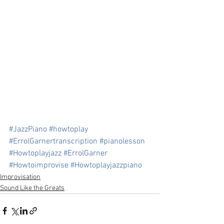
#JazzPiano
#howtoplay
#ErrolGarnertranscription
#pianolesson
#Howtoplayjazz
#ErrolGarner
#Howtoimprovise
#Howtoplayjazzpiano
Improvisation
Sound Like the Greats