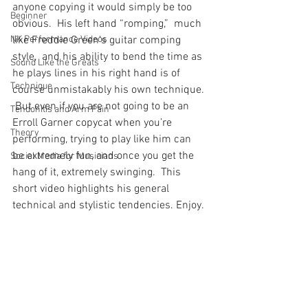
anyone copying it would simply be too 
Beginner
obvious.  His left hand “romping,”  much 
NK Performance Videos
like Freddie Green’s guitar comping 
style,  and his ability to bend the time as 
Sound Like the Greats
he plays lines in his right hand is of 
Technique
course unmistakably his own technique. 
 But even if you are not going to be an 
Tendonitis and Arm Pain
Erroll Garner copycat when you’re 
Theory
performing, trying to play like him can 
be extremely fun, and once you get the 
Social Media for Musicians
hang of it, extremely swinging.  This 
short video highlights his general 
technical and stylistic tendencies. Enjoy.