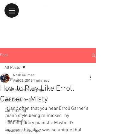
Post
All Posts
Noah Kellman
All Posts
Aug 26, 2012
1 min read
How to Play Like Erroll
Harmony and Voicings
Garner – Misty
Neo Soul / RnB
It isn’t often that you hear Erroll Garner’s 
Ear Training
piano style being mimicked  by 
Improvisation
contemporary pianists. Maybe it’s 
because his style was so unique that 
Music Business Tips