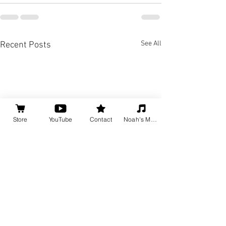
See All
Recent Posts
Store
YouTube
Contact
Noah's Music
Jazz Piano Acco