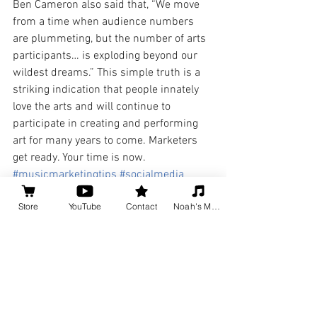
Ben Cameron also said that, “We move 
from a time when audience numbers 
are plummeting, but the number of arts 
participants… is exploding beyond our 
wildest dreams.” This simple truth is a 
striking indication that people innately 
love the arts and will continue to 
participate in creating and performing 
art for many years to come. Marketers 
get ready. Your time is now.
#musicmarketingtips
#socialmedia
#marketing
#arts
Store
YouTube
Contact
Noah's Music
#howdoImarketmymusic
#learntomarketyourself
Music Business Tips
Social Media for Musicians