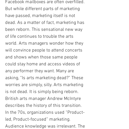
Facebook mailboxes are often overfilled. 
But while different parts of marketing 
have passed, marketing itself is not 
dead. As a matter of fact, marketing has 
been reborn. This sensational new way 
of life continues to trouble the arts 
world. Arts managers wonder how they 
will convince people to attend concerts 
and shows when those same people 
could stay home and access videos of 
any performer they want. Many are 
asking, “Is arts marketing dead?” These 
worries are simply, silly. Arts marketing 
is not dead. It is simply being reborn.
British arts manager Andrew McIntyre 
describes the history of this transition. 
In the 70s, organizations used “Product-
led, Product-focused” marketing. 
Audience knowledge was irrelevant. The 