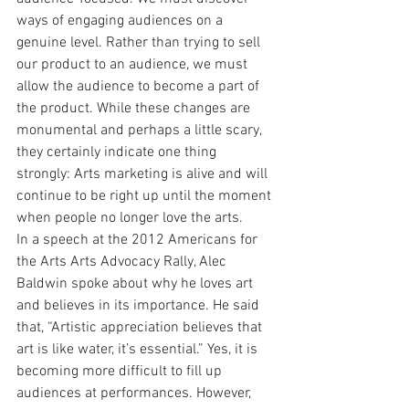
ways of engaging audiences on a 
genuine level. Rather than trying to sell 
our product to an audience, we must 
allow the audience to become a part of 
the product. While these changes are 
monumental and perhaps a little scary, 
they certainly indicate one thing 
strongly: Arts marketing is alive and will 
continue to be right up until the moment 
when people no longer love the arts.
In a speech at the 2012 Americans for 
the Arts Arts Advocacy Rally, Alec 
Baldwin spoke about why he loves art 
and believes in its importance. He said 
that, “Artistic appreciation believes that 
art is like water, it’s essential.” Yes, it is 
becoming more difficult to fill up 
audiences at performances. However, 