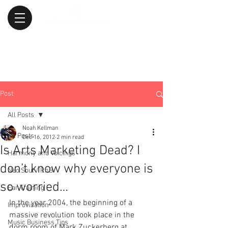
Post
All Posts
Noah Kellman
All Posts
Dec 16, 2012
2 min read
Is Arts Marketing Dead? I
Harmony and Voicings
don’t know why everyone is
Neo Soul / RnB
so worried…
Ear Training
In the year 2004, the beginning of a 
Improvisation
massive revolution took place in the 
Music Business Tips
dorm room of Mark Zuckerberg at 