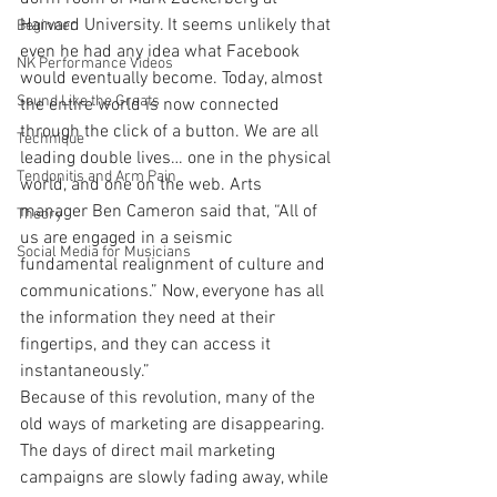
Harvard University. It seems unlikely that 
Beginner
even he had any idea what Facebook 
NK Performance Videos
would eventually become. Today, almost 
Sound Like the Greats
the entire world is now connected 
through the click of a button. We are all 
Technique
leading double lives… one in the physical 
Tendonitis and Arm Pain
world, and one on the web. Arts 
manager Ben Cameron said that, “All of 
Theory
us are engaged in a seismic 
Social Media for Musicians
fundamental realignment of culture and 
communications.” Now, everyone has all 
the information they need at their 
fingertips, and they can access it 
instantaneously.”
Because of this revolution, many of the 
old ways of marketing are disappearing. 
The days of direct mail marketing 
campaigns are slowly fading away, while 