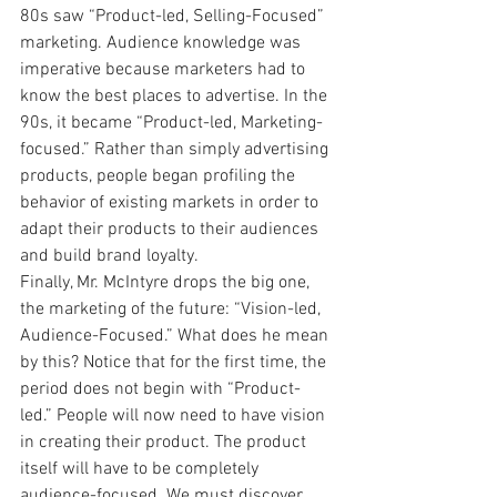
80s saw “Product-led, Selling-Focused” 
marketing. Audience knowledge was 
imperative because marketers had to 
know the best places to advertise. In the 
90s, it became “Product-led, Marketing-
focused.” Rather than simply advertising 
products, people began profiling the 
behavior of existing markets in order to 
adapt their products to their audiences 
and build brand loyalty.
Finally, Mr. McIntyre drops the big one, 
the marketing of the future: “Vision-led, 
Audience-Focused.” What does he mean 
by this? Notice that for the first time, the 
period does not begin with “Product-
led.” People will now need to have vision 
in creating their product. The product 
itself will have to be completely 
audience-focused. We must discover 