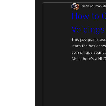
Noah Kellman
Ma
How to C
Voicings
This jazz piano les
learn the basic the
own unique sound.
Also, there’s a HUG