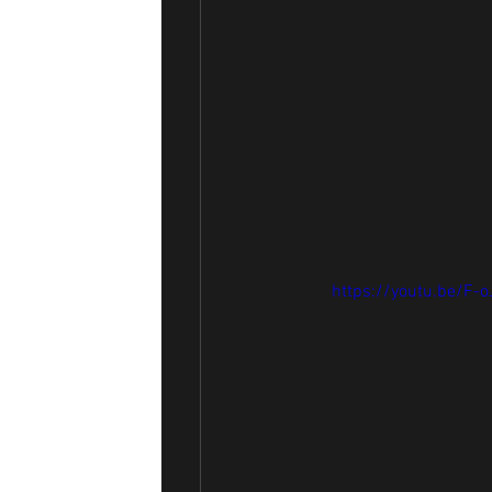
https://youtu.be/F-