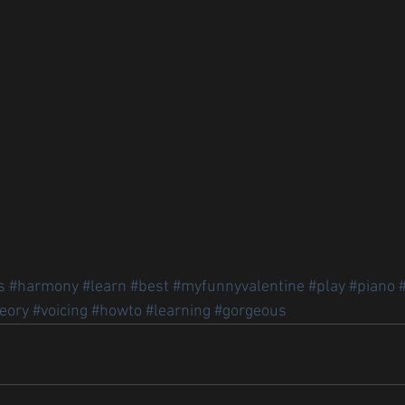
s
#harmony
#learn
#best
#myfunnyvalentine
#play
#piano
eory
#voicing
#howto
#learning
#gorgeous