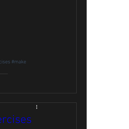
cises
#make
ercises