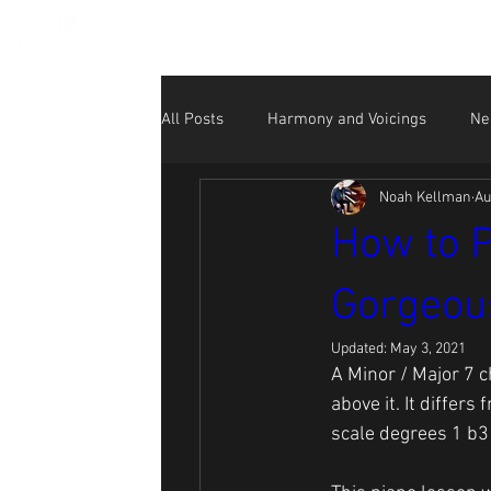
All Posts
Harmony and Voicings
Ne
Noah Kellman
Au
Beginner
NK Performance Videos
How to P
Gorgeous
Social Media for Musicians
Updated:
May 3, 2021
A Minor / Major 7 c
above it. It differs
scale degrees 1 b3