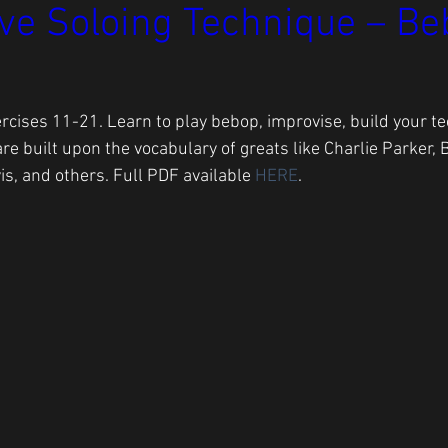
ve Soloing Technique – Be
rcises 11-21. Learn to play bebop, improvise, build your te
are built upon the vocabulary of greats like Charlie Parker, 
is, and others. Full PDF available 
HERE
.