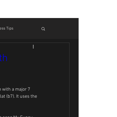
ess Tips
m Pain
Theory
th
 with a major 7 
at (b7). It uses the 