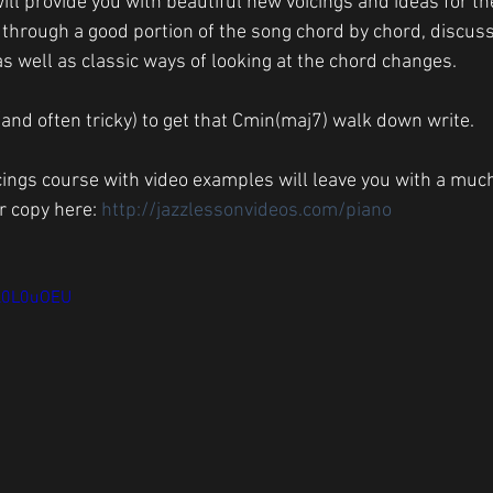
ill provide you with beautiful new voicings and ideas for t
 through a good portion of the song chord by chord, discu
 as well as classic ways of looking at the chord changes. 
 (and often tricky) to get that Cmin(maj7) walk down write.
cings course with video examples will leave you with a muc
r copy here: 
http://jazzlessonvideos.com/piano
Hl0L0uOEU