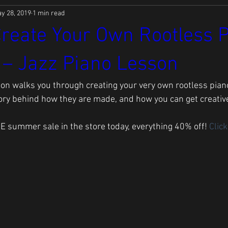
y 28, 2019
1 min read
reate Your Own Rootless 
 – Jazz Piano Lesson
son walks you through creating your very own rootless piano 
ory behind how they are made, and how you can get creative
E summer sale in the store today, everything 40% off! 
Click