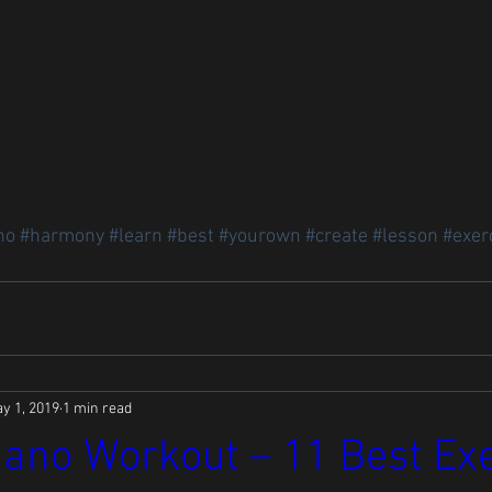
no
#harmony
#learn
#best
#yourown
#create
#lesson
#exer
y 1, 2019
1 min read
ano Workout – 11 Best Ex