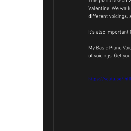
This piano lesson w
Valentine. We walk
different voicings,
It's also important
My Basic Piano Voi
of voicings. Get you
https://youtu.be/ih