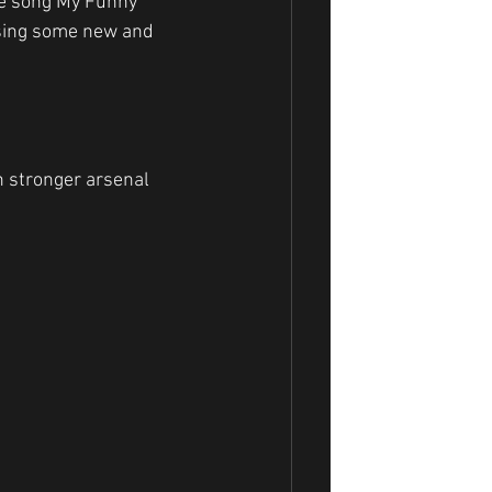
he song My Funny 
ssing some new and 
h stronger arsenal 