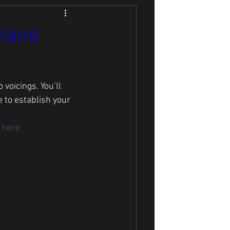
Piano
voicings. You’ll 
 to establish your 
 here. 