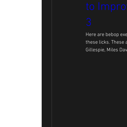
to Impro
3
Here are bebop exe
these licks. These 
Gillespie, Miles Dav