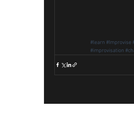
#learn
#Improvise
#improvisation
#ch