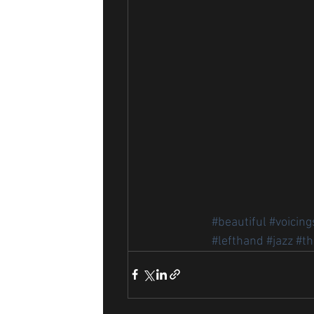
#beautiful
#voicing
#lefthand
#jazz
#th