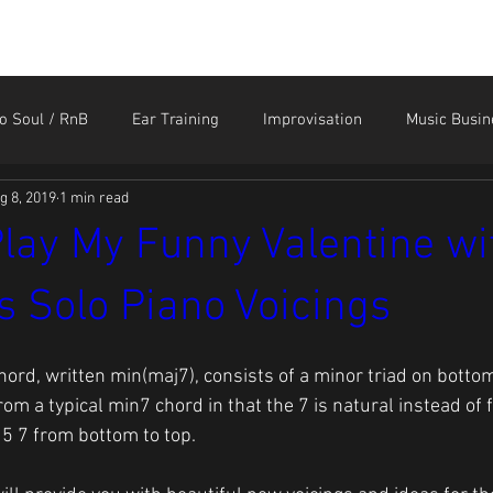
HOME
STORE
CONTACT
MEMBER LOGIN
o Soul / RnB
Ear Training
Improvisation
Music Busin
g 8, 2019
1 min read
Sound Like the Greats
Technique
Tendonitis and Ar
lay My Funny Valentine wi
 Solo Piano Voicings
hord, written min(maj7), consists of a minor triad on bottom
 from a typical min7 chord in that the 7 is natural instead of fl
 5 7 from bottom to top.