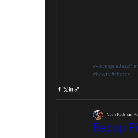
#voicings
#JazzPia
#howto
#chords
Noah Kellman
Ma
Bebop Pi