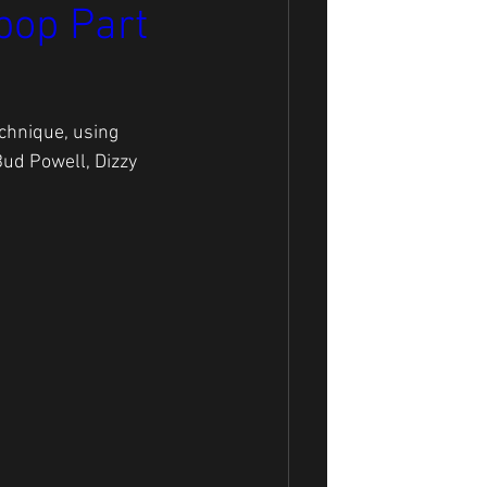
bop Part
chnique, using 
Bud Powell, Dizzy 