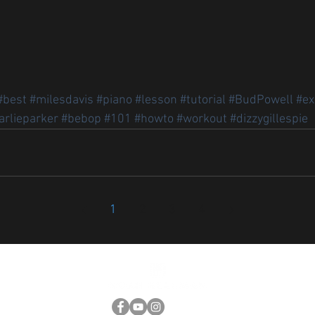
#best
#milesdavis
#piano
#lesson
#tutorial
#BudPowell
#ex
arlieparker
#bebop
#101
#howto
#workout
#dizzygillespie
1
2
3
4