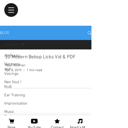
BLOG
All Posts
All Posts
20 Modern Bebop Licks Vid & PDF
Harmony
Noah Kellman
and
Apr 8, 2019
1 min read
Voicings
Neo Soul /
RnB
Ear Training
Improvisation
Music
Business
Tips
Store
YouTube
Contact
Noah's Music