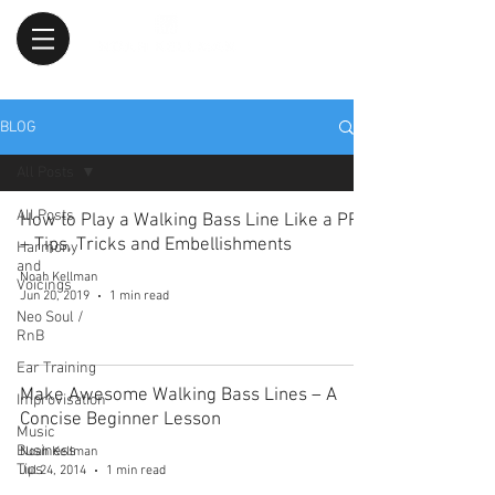
BLOG
All Posts
All Posts
How to Play a Walking Bass Line Like a PRO
– Tips, Tricks and Embellishments
Harmony
and
Noah Kellman
Voicings
Jun 20, 2019
1 min read
Neo Soul /
RnB
Ear Training
Make Awesome Walking Bass Lines – A
Improvisation
Concise Beginner Lesson
Music
Business
Noah Kellman
Tips
Jul 24, 2014
1 min read