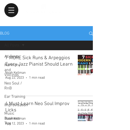
BLOG
All Posts
All Posts
7 MORE Sick Runs & Arpeggios
Every Jazz Pianist Should Learn
Harmony
and
Noah Kellman
Voicings
Aug 22, 2023
1 min read
Neo Soul /
RnB
Ear Training
6 Must-Learn Neo Soul Improv
Improvisation
Licks
Music
Business
Noah Kellman
Tips
Aug 12, 2023
1 min read