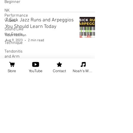
Beginner
NK
Performance
7 Sick Jazz Runs and Arpeggios
Videos
You Should Learn Today
Sound Like
the Greats
Noah Kellman
Aug 9, 2023
2 min read
Technique
Tendonitis
and Arm
Pain
Theory
Store
YouTube
Contact
Noah's Music
1
/
3
Social
Media for
Musicians
Home
About
Privacy Policy