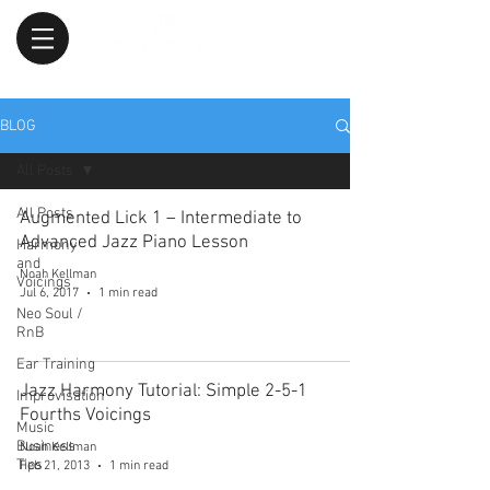
BLOG
All Posts
All Posts
Augmented Lick 1 – Intermediate to
Advanced Jazz Piano Lesson
Harmony
and
Noah Kellman
Voicings
Jul 6, 2017
1 min read
Neo Soul /
RnB
Ear Training
Jazz Harmony Tutorial: Simple 2-5-1
Improvisation
Fourths Voicings
Music
Business
Noah Kellman
Tips
Feb 21, 2013
1 min read