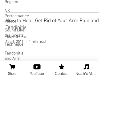
Beginner
NK
Performance
How to Heal, Get Rid of Your Arm Pain and
Videos
Tendinitis
Sound Like
the Greats
Noah Kellman
Feb 6, 2013
1 min read
Technique
Tendonitis
and Arm
Pain
Theory
Store
YouTube
Contact
Noah's Music
Social
Media for
Musicians
Home
About
Privacy Policy