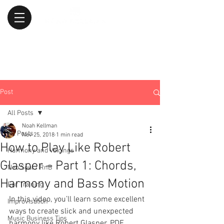
Post
All Posts
Noah Kellman
All Posts
Nov 25, 2018
1 min read
How to Play Like Robert
Harmony and Voicings
Glasper – Part 1: Chords,
Neo Soul / RnB
Harmony and Bass Motion
Ear Training
In this video, you’ll learn some excellent 
Improvisation
ways to create slick and unexpected 
Music Business Tips
harmony like Robert Glasper. PDF 