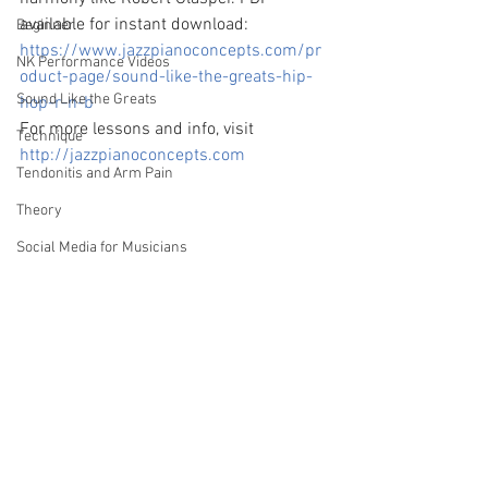
available for instant download: 
Beginner
https://www.jazzpianoconcepts.com/pr
NK Performance Videos
oduct-page/sound-like-the-greats-hip-
Sound Like the Greats
hop-r-n-b
For more lessons and info, visit 
Technique
http://jazzpianoconcepts.com
Tendonitis and Arm Pain
Theory
Social Media for Musicians