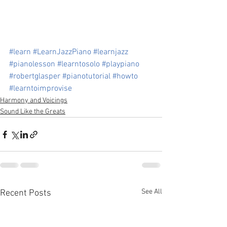
#learn
#LearnJazzPiano
#learnjazz
#pianolesson
#learntosolo
#playpiano
#robertglasper
#pianotutorial
#howto
#learntoimprovise
Harmony and Voicings
Sound Like the Greats
See All
Recent Posts